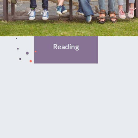
Reading